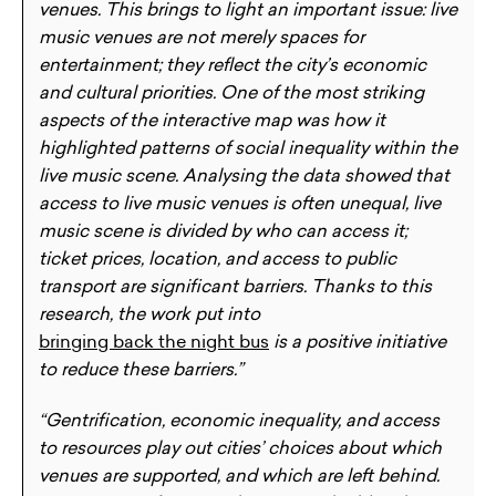
venues. This brings to light an important issue: live
music venues are not merely spaces for
entertainment; they reflect the city’s economic
and cultural priorities. One of the most striking
aspects of the interactive map was how it
highlighted patterns of social inequality within the
live music scene. Analysing the data showed that
access to live music venues is often unequal, live
music scene is divided by who can access it;
ticket prices, location, and access to public
transport are significant barriers. Thanks to this
research, the work put into
bringing back the night bus
is a positive initiative
to reduce these barriers.”
“Gentrification, economic inequality, and access
to resources play out cities’ choices about which
venues are supported, and which are left behind.