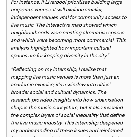
For instance, if Liverpool prioritises building large
corporate venues, it will exclude smaller,
independent venues vital for community access to
live music. The interactive map showed which
neighbourhoods were creating alternative spaces
and which were becoming more commercial. This
analysis highlighted how important cultural
spaces are for keeping diversity in the city.”
“Reflecting on my internship, I realise that
mapping live music venues is more than just an
academic exercise; it’s a window into cities’
broader social and cultural dynamics. The
research provided insights into how urbanisation
shapes the music ecosystem, but it also revealed
the complex layers of social inequality that define
the live music industry. This internship deepened
my understanding of these issues and reinforced