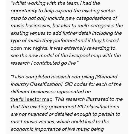
“whilst working with the team, I had the
opportunity to help expand the existing sector
map to not only include new categorisations of
music businesses, but also to multi-categorise the
existing venues to add further detail including the
type of music they performed and if they hosted
open mic nights
. It was extremely rewarding to
see the new model of the Liverpool map with the
research I contributed go live.”
“I also completed research compiling [Standard
Industry Classification] SIC codes for each of the
different businesses represented on
the full sector map
. This research illustrated to me
that the existing government SIC classifications
are not nuanced or detailed enough to pertain to
most music venues, which could lead to the
economic importance of live music being