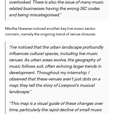
overlooked. There is also the issue of many music
related businesses having the wrong SIC codes
and being miscategorised.”
Martha likewise noticed another key live music sector
concern, namely the ongoing trend of venue closures:
“I’ve noticed that the urban landscape profoundly
influences cultural spaces, including live music
venues. As urban areas evolve, the geography of
music follows suit, often echoing larger trends in
development. Throughout my internship, I
observed that these venues aren’t just dots on a
map; they tell the story of Liverpool’s musical
landscape.”
“This map is a visual guide of these changes over
time, particularly the rapid decline of small music