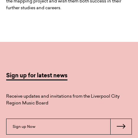
the mapping project and wish them both success in their
further studies and careers.
Sign up for latest news
Receive updates and invitations from the Liverpool City
Region Music Board
Sign up Now