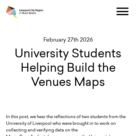
February 27th 2026
University Students
Helping Build the
Venues Maps
In this post, we hear the reflections of two students from the
University of Liverpool who were brought in to work on
collecting and verifying data on the