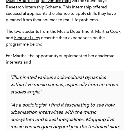
Music Board’s digital venues map
via the University’s
Research Internship Scheme. This internship offered
successful applicants the chance to apply skills they have
gleaned from their courses to real-life problems.
The two students from the Music Department,
Martha Cook
and
Eleanor Lilley
describe their experiences on the
programme below.
For Martha, the opportunity supplemented her academic
interests and
“illuminated various socio-cultural dynamics
within live music venues, especially from an urban
studies angle.”
“As a sociologist, I find it fascinating to see how
urbanisation intertwines with the music
ecosystem and social inequalities. Mapping live
music venues goes beyond just the technical side;