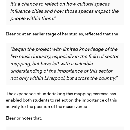
it’s a chance to reflect on how cultural spaces
influence cities and how those spaces impact the
people within them.”
Eleanor, at an earlier stage of her studies, reflected that she
“began the project with limited knowledge of the
live music industry, especially in the field of sector
mapping, but have left with a valuable
understanding of the importance of this sector
not only within Liverpool, but across the country.”
The experience of undertaking this mapping exercise has
enabled both students to reflect on the importance of this
activity for the position of the music venue.
Eleanor notes that,