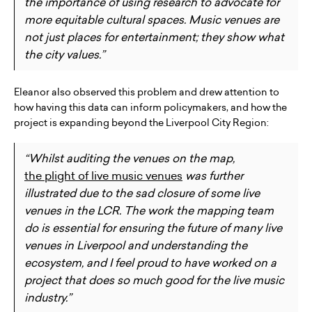
the importance of using research to advocate for
more equitable cultural spaces. Music venues are
not just places for entertainment; they show what
the city values.”
Eleanor also observed this problem and drew attention to
how having this data can inform policymakers, and how the
project is expanding beyond the Liverpool City Region:
“Whilst auditing the venues on the map,
the plight of live music venues
was further
illustrated due to the sad closure of some live
venues in the LCR. The work the mapping team
do is essential for ensuring the future of many live
venues in Liverpool and understanding the
ecosystem, and I feel proud to have worked on a
project that does so much good for the live music
industry.”