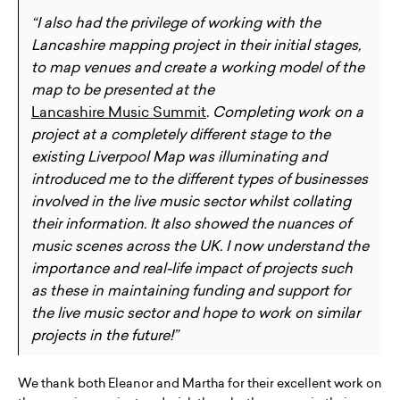
“I also had the privilege of working with the
Lancashire mapping project in their initial stages,
to map venues and create a working model of the
map to be presented at the
Lancashire Music Summit
. Completing work on a
project at a completely different stage to the
existing Liverpool Map was illuminating and
introduced me to the different types of businesses
involved in the live music sector whilst collating
their information. It also showed the nuances of
music scenes across the UK. I now understand the
importance and real-life impact of projects such
as these in maintaining funding and support for
the live music sector and hope to work on similar
projects in the future!”
We thank both Eleanor and Martha for their excellent work on