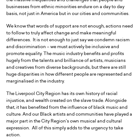
businesses from ethnic minorities endure on a day to day
basis, not just in America but in our cities and communities.
We know that words of support are not enough, actions need
to follow to truly affect change and make meaningful
differences. It is not enough to just say we condemn racism
and discrimination – we must actively be inclusive and
promote equality. The music industry benefits and profits
hugely from the talents and brilliance of artists, musicians
and creatives from diverse backgrounds, but there are still
huge disparities in how different people are represented and
marginalised in the industry.
The Liverpool City Region has its own history of racial
injustice, and wealth created on the slave trade. Alongside
that, it has benefited from the influence of black music and
culture. And our Black artists and communities have played a
major part in the City Region’s own musical and cultural
expression. All of this simply adds to the urgency to take
action.