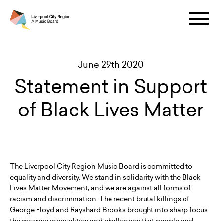
June 29th 2020
Statement in Support
of Black Lives Matter
The Liverpool City Region Music Board is committed to
equality and diversity. We stand in solidarity with the Black
Lives Matter Movement, and we are against all forms of
racism and discrimination. The recent brutal killings of
George Floyd and Rayshard Brooks brought into sharp focus
the massive inequalities and challenges that people and