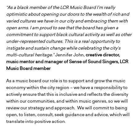
“As a black member of the LCR Music Board I’m really
optimistic about opening our doors to the wealth of rich and
varied cultures we have in our city and embracing them with
open arms. I am proud to see that the board has given a
commitment to support black cultural activity as well as other
under-represented cultures. This is a real opportunity to
instigate and sustain change while celebrating the city’s
multi-cultural heritage.”
Jennifer John,
creative director,
music mentor and manager of Sense of Sound Singers, LCR
Music Board member
As a music board our role is to support and grow the music
economy within the city region – we have a responsibility to
actively ensure that this is inclusive and reflects the diversity
within our communities, and within music genres, so we will
review our strategy and approach. We will commit to being
open, to listen, consult, seek guidance and advice, which will
translate into positive action.