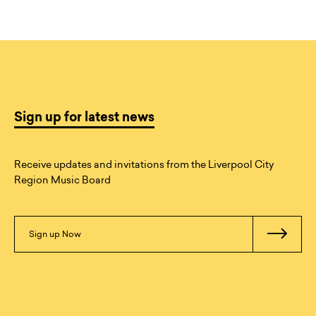
Sign up for latest news
Receive updates and invitations from the Liverpool City
Region Music Board
Sign up Now