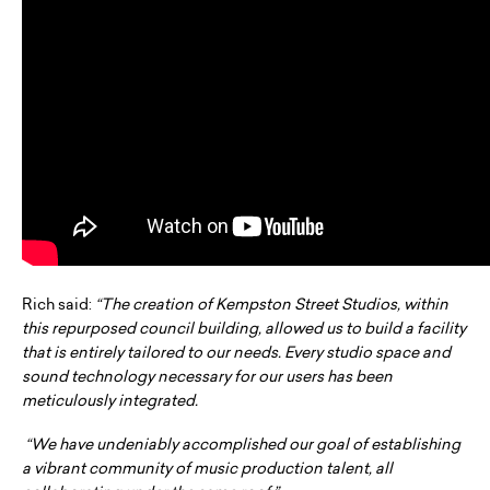
Rich said:
“The creation of Kempston Street Studios, within
this repurposed council building, allowed us to build a facility
that is entirely tailored to our needs. Every studio space and
sound technology necessary for our users has been
meticulously integrated.
“We have undeniably accomplished our goal of establishing
a vibrant community of music production talent, all