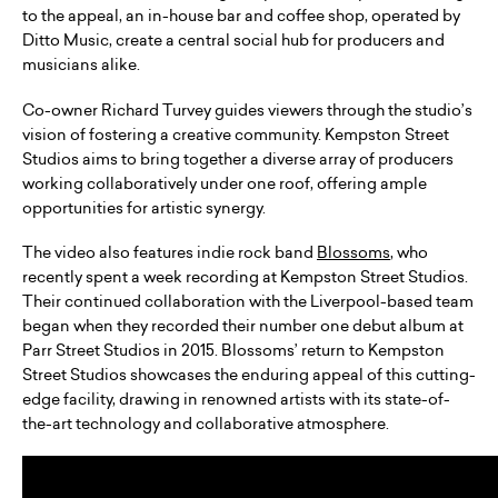
to the appeal, an in-house bar and coffee shop, operated by
Ditto Music, create a central social hub for producers and
musicians alike.
Co-owner Richard Turvey guides viewers through the studio’s
vision of fostering a creative community. Kempston Street
Studios aims to bring together a diverse array of producers
working collaboratively under one roof, offering ample
opportunities for artistic synergy.
The video also features indie rock band
Blossoms
, who
recently spent a week recording at Kempston Street Studios.
Their continued collaboration with the Liverpool-based team
began when they recorded their number one debut album at
Parr Street Studios in 2015. Blossoms’ return to Kempston
Street Studios showcases the enduring appeal of this cutting-
edge facility, drawing in renowned artists with its state-of-
the-art technology and collaborative atmosphere.