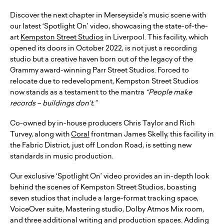
Discover the next chapter in Merseyside’s music scene with
our latest ‘Spotlight On’ video, showcasing the state-of-the-
art
Kempston Street Studios
in Liverpool. This facility, which
opened its doors in October 2022, is not just a recording
studio but a creative haven born out of the legacy of the
Grammy award-winning Parr Street Studios. Forced to
relocate due to redevelopment, Kempston Street Studios
now stands as a testament to the mantra
“People make
records – buildings don’t.”
Co-owned by in-house producers Chris Taylor and Rich
Turvey, along with
Coral
frontman James Skelly, this facility in
the Fabric District, just off London Road, is setting new
standards in music production.
Our exclusive ‘Spotlight On’ video provides an in-depth look
behind the scenes of Kempston Street Studios, boasting
seven studios that include a large-format tracking space,
VoiceOver suite, Mastering studio, Dolby Atmos Mix room,
and three additional writing and production spaces. Adding