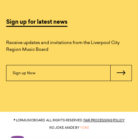
Sign up for latest news
Receive updates and invitations from the Liverpool City
Region Music Board
Sign up Now
© LCRMUSICBOARD. ALL RIGHTS RESERVED.
FAIR PROCESSING POLICY
NO JOKE, MADE BY
YOKE