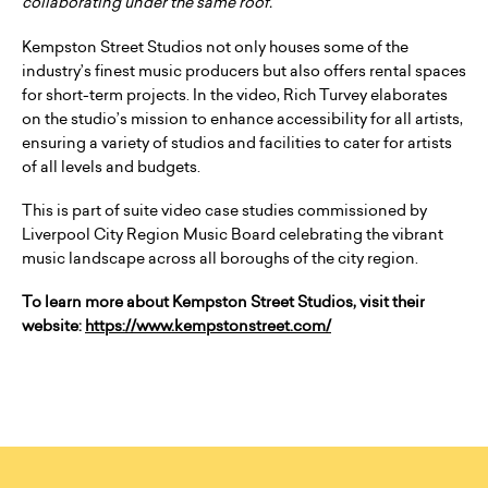
collaborating under the same roof.”
Kempston Street Studios not only houses some of the
industry’s finest music producers but also offers rental spaces
for short-term projects. In the video, Rich Turvey elaborates
on the studio’s mission to enhance accessibility for all artists,
ensuring a variety of studios and facilities to cater for artists
of all levels and budgets.
This is part of suite video case studies commissioned by
Liverpool City Region Music Board celebrating the vibrant
music landscape across all boroughs of the city region.
To learn more about Kempston Street Studios, visit their
website:
https://www.kempstonstreet.com/