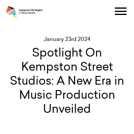
January 23rd 2024
Spotlight On
Kempston Street
Studios: A New Era in
Music Production
Unveiled