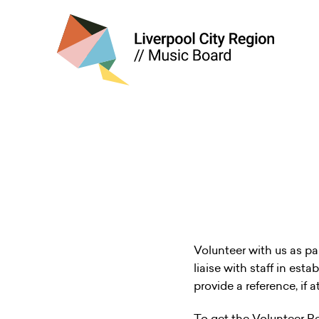
Volunteer with us as pa
liaise with staff in est
provide a reference, if 
To get the Volunteer R