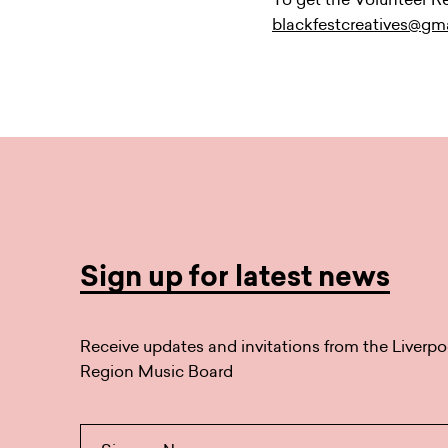
blackfestcreatives@gm
Sign up for latest news
Receive updates and invitations from the Liverpo
Region Music Board