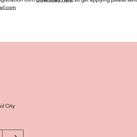
ail.com
ol City