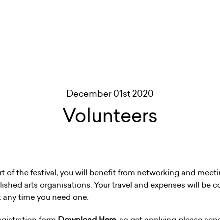
December 01st 2020
Volunteers
rt of the festival, you will benefit from networking and mee
ablished arts organisations. Your travel and expenses will be c
at any time you need one.
egistration form
Download Here
,
so get applying please sen