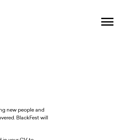
ting new people and
overed. BlackFest will
d in your CV to