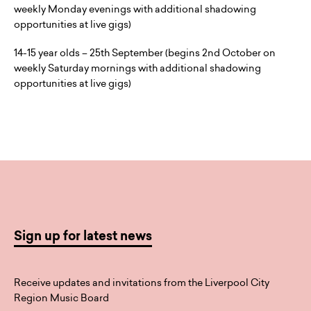
weekly Monday evenings with additional shadowing
opportunities at live gigs)
14-15 year olds – 25th September (begins 2nd October on
weekly Saturday mornings with additional shadowing
opportunities at live gigs)
Sign up for latest news
Receive updates and invitations from the Liverpool City
Region Music Board