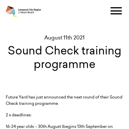
August 11th 2021
Sound Check training
programme
Future Yard has just announced the next round of their Sound
Check training programme.
2 x deadlines:
16-24 year olds – 30th August (begins 13th September on