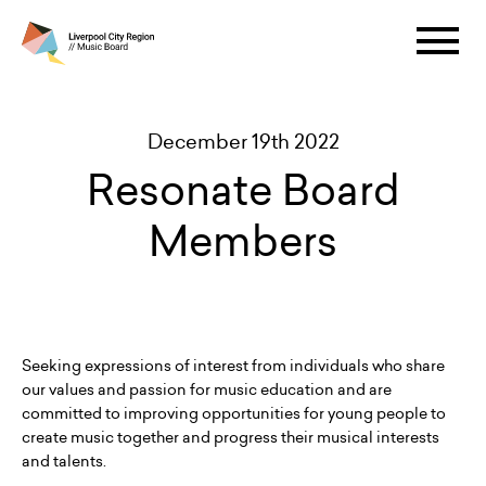
December 19th 2022
Resonate Board
Members
Seeking expressions of interest from individuals who share
our values and passion for music education and are
committed to improving opportunities for young people to
create music together and progress their musical interests
and talents.