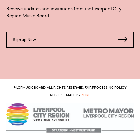
Receive updates and invitations from the Liverpool City
Region Music Board
Sign up Now
© LCRMUSICBOARD. ALL RIGHTS RESERVED.
FAIR PROCESSING POLICY
NO JOKE, MADE BY
YOKE