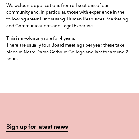
We welcome applications from all sections of our
community and, in particular, those with experience in the
following areas: Fundraising, Human Resources, Marketing
and Communications and Legal Expertise
This is a voluntary role for 4 years.
There are usually four Board meetings per year, these take
place in Notre Dame Catholic College and last for around 2
hours.
Sign up for latest news