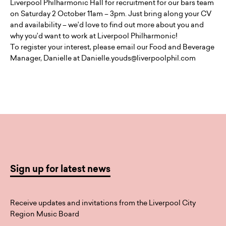
Liverpool Philharmonic Hall for recruitment for our bars team
on Saturday 2 October 11am – 3pm. Just bring along your CV
and availability – we’d love to find out more about you and
why you’d want to work at Liverpool Philharmonic!
To register your interest, please email our Food and Beverage
Manager, Danielle at Danielle.youds@liverpoolphil.com
Sign up for latest news
Receive updates and invitations from the Liverpool City
Region Music Board