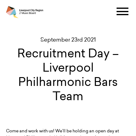
September 23rd 2021
Recruitment Day –
Liverpool
Philharmonic Bars
Team
Come and work with us! We’ll be holding an open day at