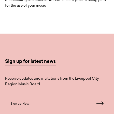
for the use of your music
Sign up for latest news
Receive updates and invitations from the Liverpool City
Region Music Board
Sign up Now