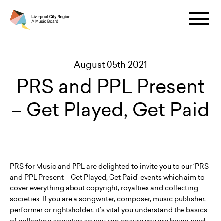
August 05th 2021
PRS and PPL Present
– Get Played, Get Paid
PRS for Music and PPL are delighted to invite you to our ‘PRS
and PPL Present – Get Played, Get Paid’ events which aim to
cover everything about copyright, royalties and collecting
societies. If you are a songwriter, composer, music publisher,
performer or rightsholder, it’s vital you understand the basics
of collecting societies so you can ensure you are being paid