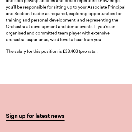
and solo playing abilities and broad repertoire knowledge,
you’ll be responsible for sitting up to your Associate Principal
and Section Leader as required, exploring opportunities for
training and personal development, and representing the
Orchestra at development and donor events. If you’re an
organised and committed team player with extensive
orchestral experience, we’d love to hear from you.
The salary for this position is £38,403 (pro rata).
Sign up for latest news