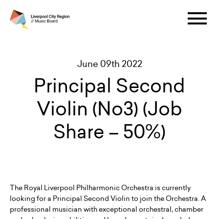
June 09th 2022
Principal Second
Violin (No3) (Job
Share – 50%)
The Royal Liverpool Philharmonic Orchestra is currently
looking for a Principal Second Violin to join the Orchestra. A
professional musician with exceptional orchestral, chamber