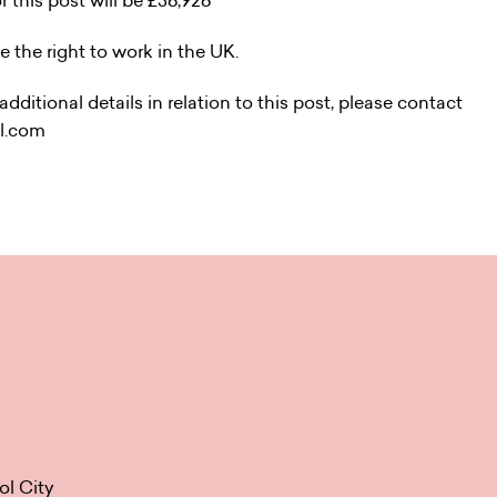
r this post will be £36,926
e the right to work in the UK.
dditional details in relation to this post, please contact
il.com
ol City