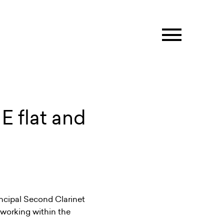
E flat and
incipal Second Clarinet
t working within the