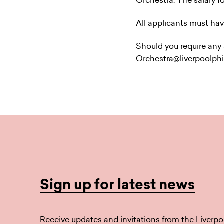
Orchestra. The salary fo
All applicants must hav
Should you require any a
Orchestra@liverpoolph
Sign up for latest news
Receive updates and invitations from the Liverpo