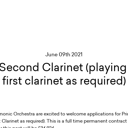
June 09th 2021
 Second Clarinet (playing 
first clarinet as required)
monic Orchestra are excited to welcome applications for Pr
st Clarinet as required). This is a full time permanent contrac