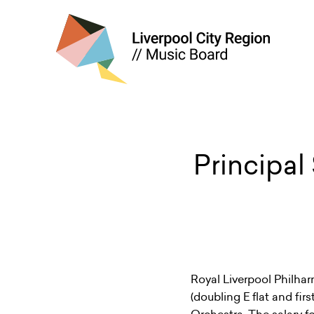
Principal
Royal Liverpool Philhar
(doubling E flat and fir