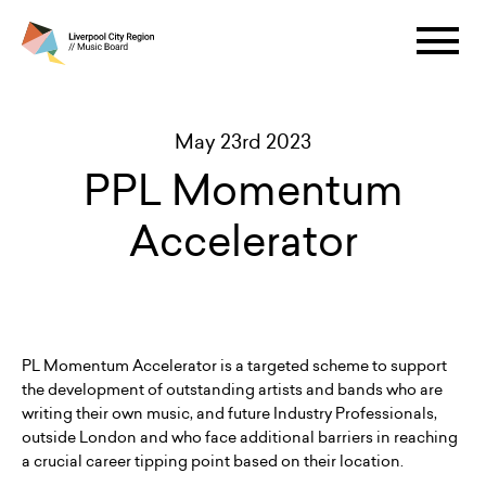
May 23rd 2023
PPL Momentum
Accelerator
PL Momentum Accelerator is a targeted scheme to support
the development of outstanding artists and bands who are
writing their own music, and future Industry Professionals,
outside London and who face additional barriers in reaching
a crucial career tipping point based on their location.