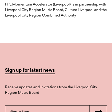
PPL Momentum Accelerator (Liverpool) is in partnership with
Liverpool City Region Music Board, Culture Liverpool and the
Liverpool City Region Combined Authority,
Sign up for latest news
Receive updates and invitations from the Liverpool City
Region Music Board
Sign up Now