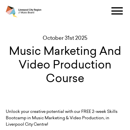
October 31st 2025
Music Marketing And
Video Production
Course
Unlock your creative potential with our FREE 2-week Skills
Bootcamp in Music Marketing & Video Production, in
Liverpool City Centre!