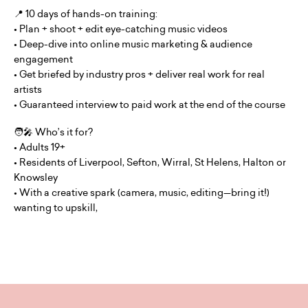
📍 10 days of hands-on training:
• Plan + shoot + edit eye-catching music videos
• Deep-dive into online music marketing & audience
engagement
• Get briefed by industry pros + deliver real work for real
artists
• Guaranteed interview to paid work at the end of the course
🧑‍🎤 Who’s it for?
• Adults 19+
• Residents of Liverpool, Sefton, Wirral, St Helens, Halton or
Knowsley
• With a creative spark (camera, music, editing—bring it!)
wanting to upskill,