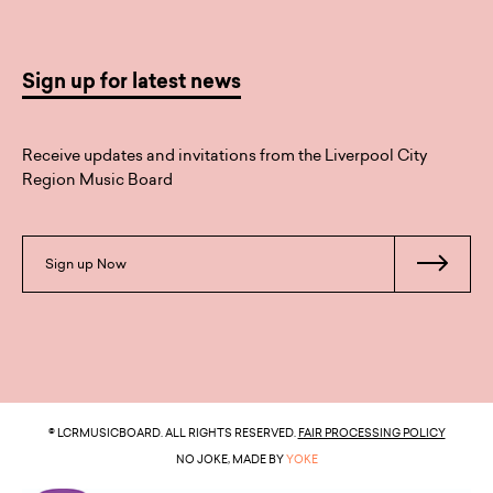
Sign up for latest news
Receive updates and invitations from the Liverpool City
Region Music Board
Sign up Now
© LCRMUSICBOARD. ALL RIGHTS RESERVED.
FAIR PROCESSING POLICY
NO JOKE, MADE BY
YOKE