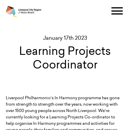
January 17th 2023
Learning Projects
Coordinator
Liverpool Philharmonic's In Harmony programme has gone
from strength to strength over the years, now working with
over 1500 young people across North Liverpool. We're
currently looking for a Learning Projects Co-ordinator to
help organise In Harmony programmes and activities for
young people, their families and communities, and ensure