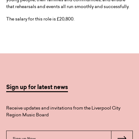
that rehearsals and events all run smoothly and successfully.
The salary for this role is £20,800.
Sign up for latest news
Receive updates and invitations from the Liverpool City
Region Music Board
Sign up Now