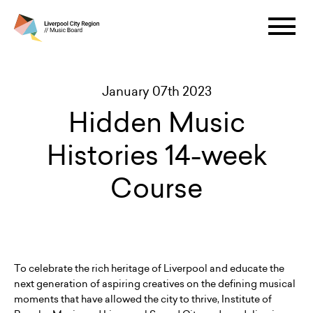
January 07th 2023
Hidden Music
Histories 14-week
Course
To celebrate the rich heritage of Liverpool and educate the
next generation of aspiring creatives on the defining musical
moments that have allowed the city to thrive, Institute of