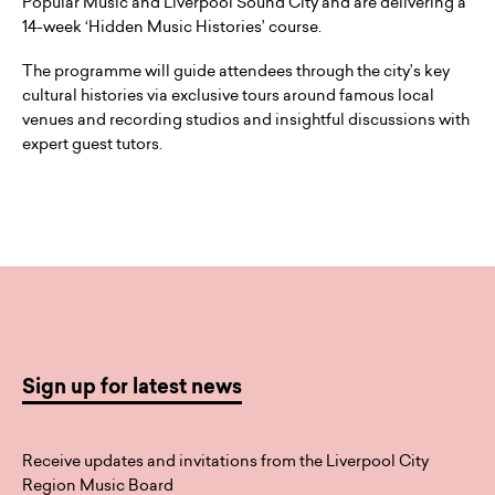
Popular Music and Liverpool Sound City and are delivering a
14-week ‘Hidden Music Histories’ course.
The programme will guide attendees through the city’s key
cultural histories via exclusive tours around famous local
venues and recording studios and insightful discussions with
expert guest tutors.
Sign up for latest news
Receive updates and invitations from the Liverpool City
Region Music Board