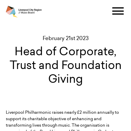
February 21st 2023
Head of Corporate,
Trust and Foundation
Giving
Liverpool Philharmonic raises nearly £2 million annually to
support its charitable objective of enhancing and
transforming lives through music. The organisation is