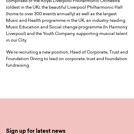
comprised of the Royal Liverpool Philharmonic Orchestra
(oldest in the UK), the beautiful Liverpool Philharmonic Hall
(home to over 300 events annually) as well as the largest
Music and Health programme in the UK, an industry-leading
Music Education and Social change programme (In Harmony
Liverpool) and the Youth Company, supporting musical talent
in our City.
We’re recruiting a new position, Head of Corporate, Trust and
Foundation Giving to lead on corporate, trust and foundation
fundraising.
Sign up for latest news