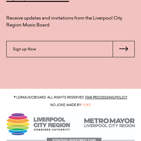
Receive updates and invitations from the Liverpool City
Region Music Board
Sign up Now
© LCRMUSICBOARD. ALL RIGHTS RESERVED.
FAIR PROCESSING POLICY
NO JOKE, MADE BY
YOKE