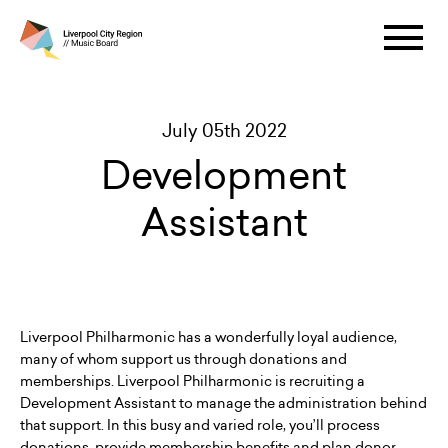
July 05th 2022
Development
Assistant
Liverpool Philharmonic has a wonderfully loyal audience,
many of whom support us through donations and
memberships. Liverpool Philharmonic is recruiting a
Development Assistant to manage the administration behind
that support. In this busy and varied role, you’ll process
donations, provide membership benefits and plan donor