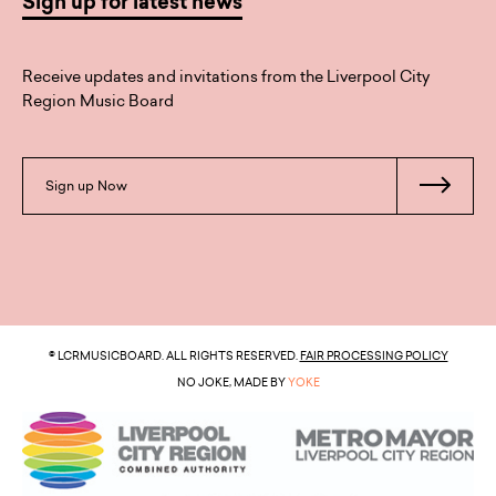
Sign up for latest news
Receive updates and invitations from the Liverpool City
Region Music Board
Sign up Now
© LCRMUSICBOARD. ALL RIGHTS RESERVED.
FAIR PROCESSING POLICY
NO JOKE, MADE BY
YOKE