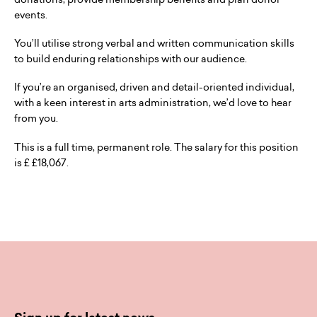
events.
You’ll utilise strong verbal and written communication skills
to build enduring relationships with our audience.
If you’re an organised, driven and detail-oriented individual,
with a keen interest in arts administration, we’d love to hear
from you.
This is a full time, permanent role. The salary for this position
is £ £18,067.