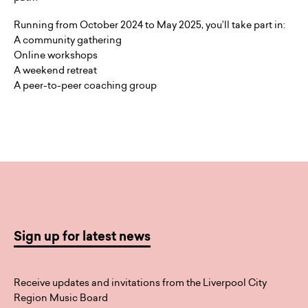
Running from October 2024 to May 2025, you’ll take part in:
A community gathering
Online workshops
A weekend retreat
A peer-to-peer coaching group
Sign up for latest news
Receive updates and invitations from the Liverpool City
Region Music Board