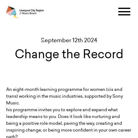
September 12th 2024
Change the Record
An eight-month learning programme for women (cis and
trans) working in the music industries, supported by Sony
Music.
his programme invites you to explore and expand what
leadership means to you. Does it look like nurturing and
being a positive role model, paving the way, creating and
inspiring change, or being more confident in your own career
path?