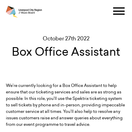
October 27th 2022
Box Office Assistant
We’re currently looking for a Box Office Assistant to help
ensure that our ticketing services and sales are as strong as
possible. In this role, you’ll use the Spektrix ticketing system
to sell tickets by phone and in-person, providing impeccable
customer service at all times. You’ll also help to resolve any
issues customers raise and answer queries about everything
from our event programme to travel advice.