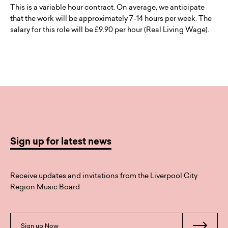
This is a variable hour contract. On average, we anticipate
that the work will be approximately 7-14 hours per week. The
salary for this role will be £9.90 per hour (Real Living Wage).
Sign up for latest news
Receive updates and invitations from the Liverpool City
Region Music Board
Sign up Now