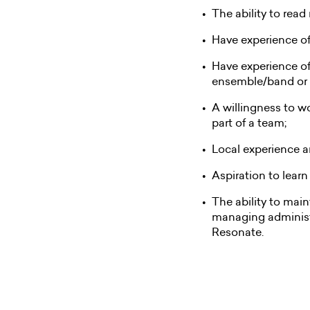
The ability to read
Have experience of 
Have experience of
ensemble/band or 
A willingness to w
part of a team;
Local experience a
Aspiration to lear
The ability to main
managing administr
Resonate.