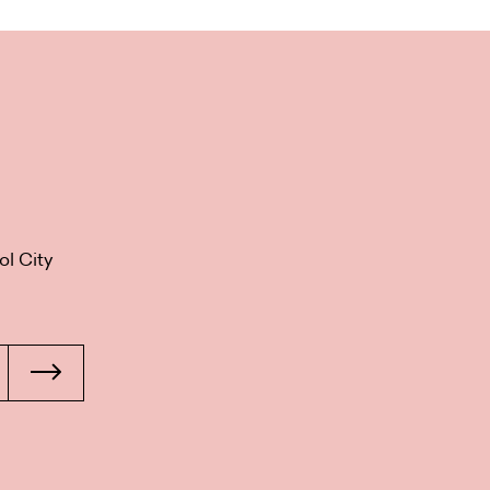
ol City