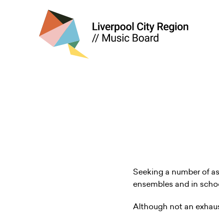
Seeking a number of ass
ensembles and in schoo
Although not an exhausti