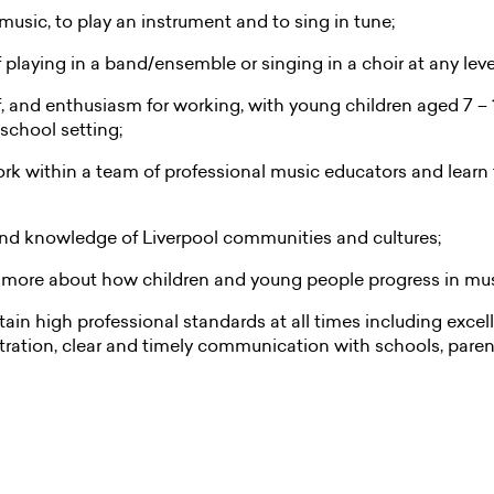
 music, to play an instrument and to sing in tune;
playing in a band/ensemble or singing in a choir at any leve
, and enthusiasm for working, with young children aged 7 – 
school setting;
ork within a team of professional music educators and learn
nd knowledge of Liverpool communities and cultures;
n more about how children and young people progress in mu
tain high professional standards at all times including exce
ation, clear and timely communication with schools, paren