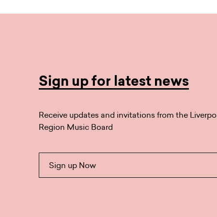
Sign up for latest news
Receive updates and invitations from the Liverpo
Region Music Board
Sign up Now