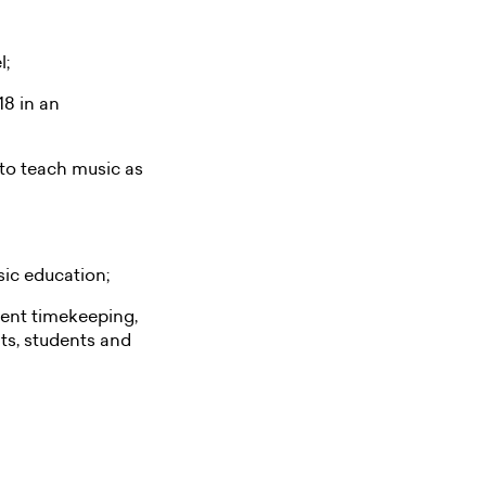
l;
18 in an
 to teach music as
sic education;
llent timekeeping,
ts, students and