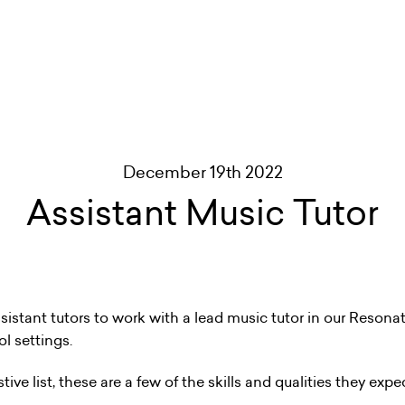
December 19th 2022
Assistant Music Tutor
istant tutors to work with a lead music tutor in our Reson
l settings.
ve list, these are a few of the skills and qualities they expec