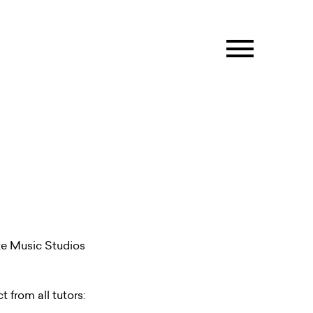
ate Music Studios
t from all tutors: