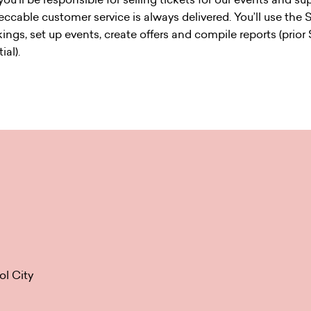
eccable customer service is always delivered. You’ll use the 
ngs, set up events, create offers and compile reports (prior
ial).
ol City