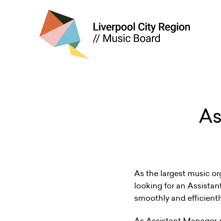
As
As the largest music or
looking for an Assistan
smoothly and efficientl
As Assistant Manager, yo