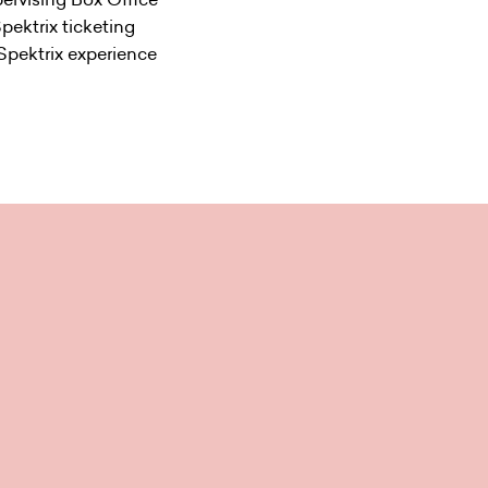
Spektrix ticketing
 Spektrix experience