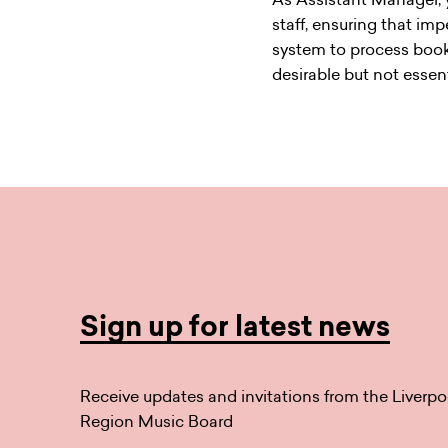
staff, ensuring that imp
system to process booki
desirable but not essent
Sign up for latest news
Receive updates and invitations from the Liverpo
Region Music Board