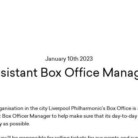
January 10th 2023
sistant Box Office Mana
ganisation in the city Liverpool Philharmonic’s Box Office is
t Box Officer Manager to help make sure that its day-to-day
y as possible.
u’ll be responsible for selling tickets for our events and su