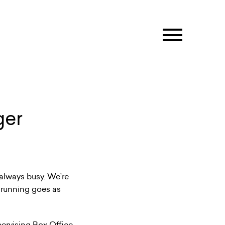
ger
 always busy. We’re
 running goes as
pervising Box Office