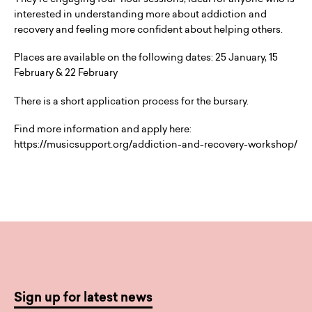
interested in understanding more about addiction and
recovery and feeling more confident about helping others.
Places are available on the following dates: 25 January, 15
February & 22 February
There is a short application process for the bursary.
Find more information and apply here:
https://musicsupport.org/addiction-and-recovery-workshop/
Sign up for latest news