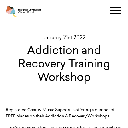
January 21st 2022
Addiction and
Recovery Training
Workshop
Registered Charity, Music Support is offering a number of
FREE places on their Addiction & Recovery Workshops.
They’re engaging four-hour sessions, ideal for anyone who is