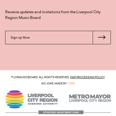
Receive updates and invitations from the Liverpool City
Region Music Board
Sign up Now
© LCRMUSICBOARD. ALL RIGHTS RESERVED.
FAIR PROCESSING POLICY
NO JOKE, MADE BY
YOKE