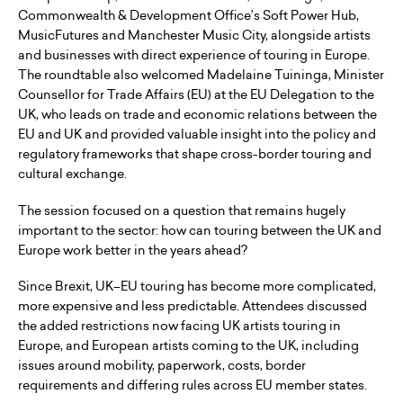
Commonwealth & Development Office’s Soft Power Hub,
MusicFutures and Manchester Music City, alongside artists
and businesses with direct experience of touring in Europe.
The roundtable also welcomed Madelaine Tuininga, Minister
Counsellor for Trade Affairs (EU) at the EU Delegation to the
UK, who leads on trade and economic relations between the
EU and UK and provided valuable insight into the policy and
regulatory frameworks that shape cross-border touring and
cultural exchange.
The session focused on a question that remains hugely
important to the sector: how can touring between the UK and
Europe work better in the years ahead?
Since Brexit, UK–EU touring has become more complicated,
more expensive and less predictable. Attendees discussed
the added restrictions now facing UK artists touring in
Europe, and European artists coming to the UK, including
issues around mobility, paperwork, costs, border
requirements and differing rules across EU member states.