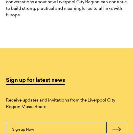
conversations about how Liverpool City Region can continue
to build strong, practical and meaningful cultural links with
Europe.
Sign up for latest news
Receive updates and invitations from the Liverpool City
Region Music Board
Sign up Now