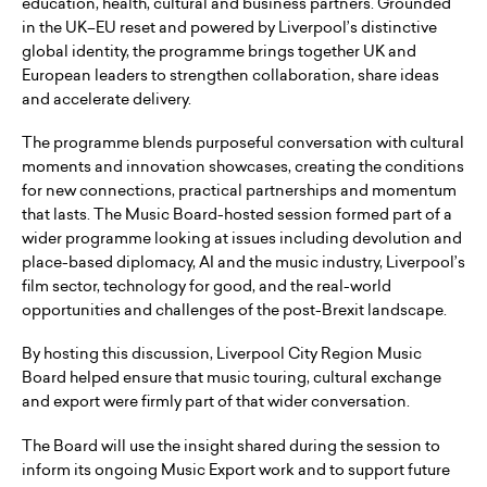
education, health, cultural and business partners. Grounded
in the UK–EU reset and powered by Liverpool’s distinctive
global identity, the programme brings together UK and
European leaders to strengthen collaboration, share ideas
and accelerate delivery.
The programme blends purposeful conversation with cultural
moments and innovation showcases, creating the conditions
for new connections, practical partnerships and momentum
that lasts. The Music Board-hosted session formed part of a
wider programme looking at issues including devolution and
place-based diplomacy, AI and the music industry, Liverpool’s
film sector, technology for good, and the real-world
opportunities and challenges of the post-Brexit landscape.
By hosting this discussion, Liverpool City Region Music
Board helped ensure that music touring, cultural exchange
and export were firmly part of that wider conversation.
The Board will use the insight shared during the session to
inform its ongoing Music Export work and to support future