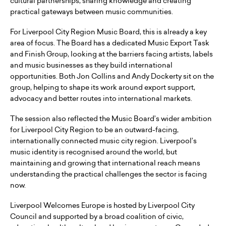
cultural partnerships, sharing knowledge and creating
practical gateways between music communities.
For Liverpool City Region Music Board, this is already a key
area of focus. The Board has a dedicated Music Export Task
and Finish Group, looking at the barriers facing artists, labels
and music businesses as they build international
opportunities. Both Jon Collins and Andy Dockerty sit on the
group, helping to shape its work around export support,
advocacy and better routes into international markets.
The session also reflected the Music Board’s wider ambition
for Liverpool City Region to be an outward-facing,
internationally connected music city region. Liverpool’s
music identity is recognised around the world, but
maintaining and growing that international reach means
understanding the practical challenges the sector is facing
now.
Liverpool Welcomes Europe is hosted by Liverpool City
Council and supported by a broad coalition of civic,