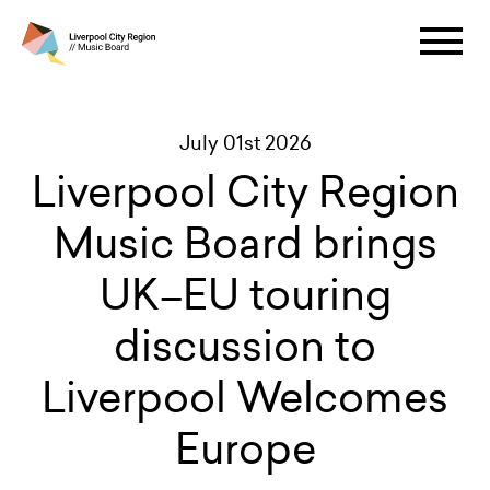
July 01st 2026
Liverpool City Region
Music Board brings
UK–EU touring
discussion to
Liverpool Welcomes
Europe