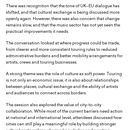
There was recognition that the tone of UK–EU dialogue has
shifted, and that cultural exchange is being discussed more
openly again. However, there was also concern that change
remains slow, and that the music sector has not yet seen the
practical improvements it needs.
The conversation looked at where progress could be made,
from clearer and more consistent touring rules to reduced
administrative burdens and better mobility arrangements for
artists, crews and touring businesses.
A strong theme was the role of culture as soft power. Touring
is not only an economic issue; it is also about relationships
between places, cultural exchange and the ability of artists
and audiences to connect across borders.
The session also explored the value of city-to-city
collaboration. While most of the current barriers need action
at national and international level, attendees discussed how
cities can still play a meaningful role by building stronger