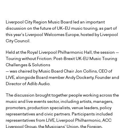
Liverpool City Region Music Board led an important
discussion on the future of UK–EU music touring, as part of
this year’s Liverpool Welcomes Europe, hosted by Liverpool
City Council.
Held at the Royal Liverpool Philharmonic Hall, the session —
Touring without Friction: Post-Brexit UK-EU Music Touring
Challenges & Solutions
— was chaired by Music Board Chair Jon Collins, CEO of
LIVE, alongside Board member Andy Dockerty, Founder and
Director of Adlib Audio.
The discussion brought together people working across the
music and live events sector, including artists, managers,
promoters, production specialists, venue leaders, policy
representatives and civic partners. Participants included
representatives from LIVE, Liverpool Philharmonic, ACC
Liverpool Group, the Musicians’ Union, the Foreign,