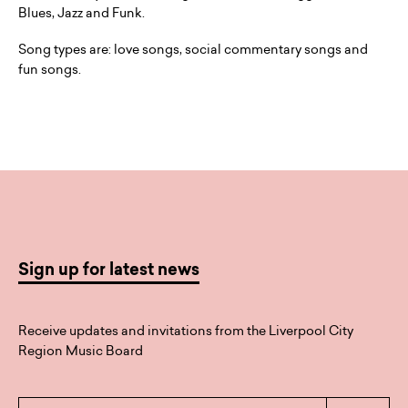
Blues, Jazz and Funk.
Song types are: love songs, social commentary songs and
fun songs.
Sign up for latest news
Receive updates and invitations from the Liverpool City
Region Music Board