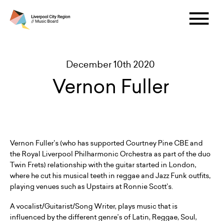
December 10th 2020
Vernon Fuller
Vernon Fuller’s (who has supported Courtney Pine CBE and
the Royal Liverpool Philharmonic Orchestra as part of the duo
Twin Frets) relationship with the guitar started in London,
where he cut his musical teeth in reggae and Jazz Funk outfits,
playing venues such as Upstairs at Ronnie Scott’s.
A vocalist/Guitarist/Song Writer, plays music that is
influenced by the different genre’s of Latin, Reggae, Soul,