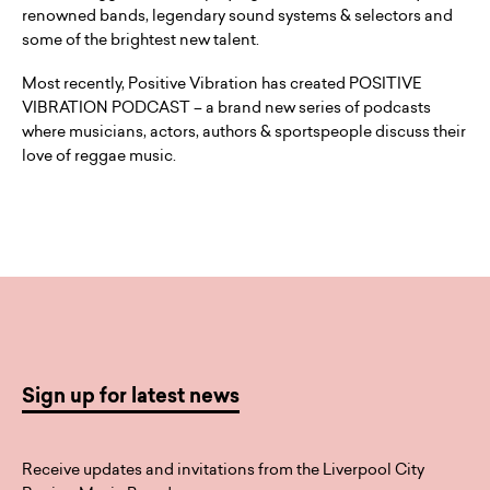
renowned bands, legendary sound systems & selectors and
some of the brightest new talent.
Most recently, Positive Vibration has created POSITIVE
VIBRATION PODCAST – a brand new series of podcasts
where musicians, actors, authors & sportspeople discuss their
love of reggae music.
Sign up for latest news
Receive updates and invitations from the Liverpool City