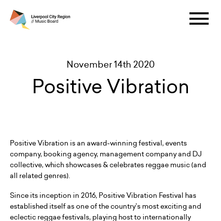
November 14th 2020
Positive Vibration
Positive Vibration is an award-winning festival, events
company, booking agency, management company and DJ
collective, which showcases & celebrates reggae music (and
all related genres).
Since its inception in 2016, Positive Vibration Festival has
established itself as one of the country’s most exciting and
eclectic reggae festivals, playing host to internationally