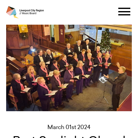
March 01st 2024