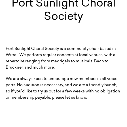
Port Sunlight Choral
Society
Port Sunlight Choral Society is a community choir based in
Wirral. We perform regular concerts at local venues, with a
repertoire ranging from madrigals to musicals, Bach to
Bruckner, and much more.
We are always keen to encourage new members in all voice
parts. No audition is necessary, and we are a friendly bunch,
so if you’d like to try us out for a few weeks with no obligation
or membership payable, please let us know.