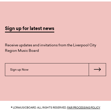
Sign up for latest news
Receive updates and invitations from the Liverpool City
Region Music Board
Sign up Now
© LCRMUSICBOARD. ALL RIGHTS RESERVED.
FAIR PROCESSING POLICY