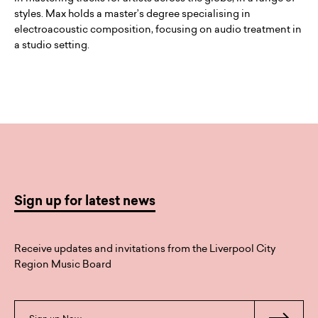
styles. Max holds a master’s degree specialising in
electroacoustic composition, focusing on audio treatment in
a studio setting.
Sign up for latest news
Receive updates and invitations from the Liverpool City
Region Music Board