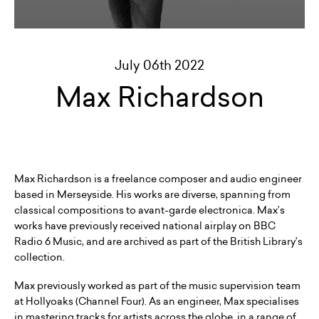
July 06th 2022
Max Richardson
Max Richardson is a freelance composer and audio engineer
based in Merseyside. His works are diverse, spanning from
classical compositions to avant-garde electronica. Max’s
works have previously received national airplay on BBC
Radio 6 Music, and are archived as part of the British Library’s
collection.
Max previously worked as part of the music supervision team
at Hollyoaks (Channel Four). As an engineer, Max specialises
in mastering tracks for artists across the globe, in a range of