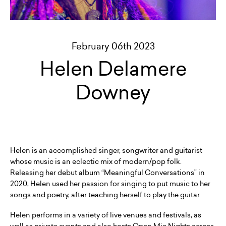
February 06th 2023
Helen Delamere
Downey
Helen is an accomplished singer, songwriter and guitarist
whose music is an eclectic mix of modern/pop folk.
Releasing her debut album “Meaningful Conversations” in
2020, Helen used her passion for singing to put music to her
songs and poetry, after teaching herself to play the guitar.
Helen performs in a variety of live venues and festivals, as