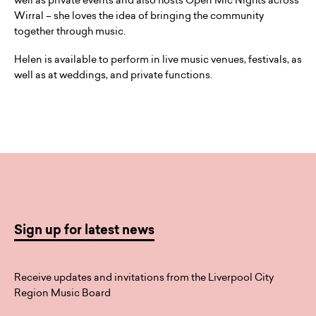
well as private events and also hosts Open Mic Nights across
Wirral – she loves the idea of bringing the community
together through music.
Helen is available to perform in live music venues, festivals, as
well as at weddings, and private functions.
Sign up for latest news
Receive updates and invitations from the Liverpool City
Region Music Board