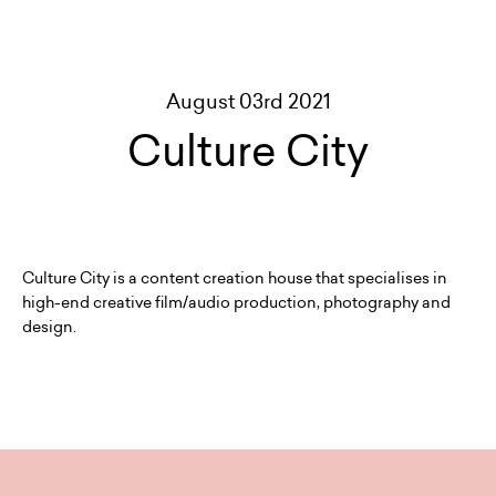
August 03rd 2021
Culture City
Culture City is a content creation house that specialises in
high-end creative film/audio production, photography and
design.