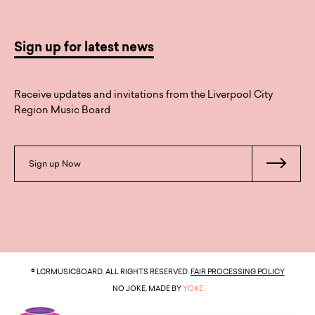
Sign up for latest news
Receive updates and invitations from the Liverpool City
Region Music Board
Sign up Now
© LCRMUSICBOARD. ALL RIGHTS RESERVED.
FAIR PROCESSING POLICY
NO JOKE, MADE BY
YOKE