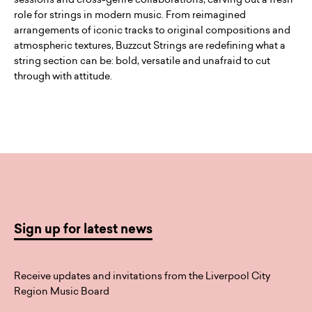
role for strings in modern music. From reimagined
arrangements of iconic tracks to original compositions and
atmospheric textures, Buzzcut Strings are redefining what a
string section can be: bold, versatile and unafraid to cut
through with attitude.
Sign up for latest news
Receive updates and invitations from the Liverpool City
Region Music Board