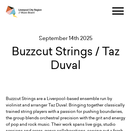
September 14th 2025
Buzzcut Strings / Taz
Duval
Buzzcut Strings are a Liverpool-based ensemble run by
violinist and arranger Taz Duval. Bringing together classically
trained string players with a passion for pushing boundaries,
the group blends orchestral precision with the grit and energy
of pop and rock music. Their work spans live gigs, studio
sessions and cross-genre collaborations, carving out a fresh