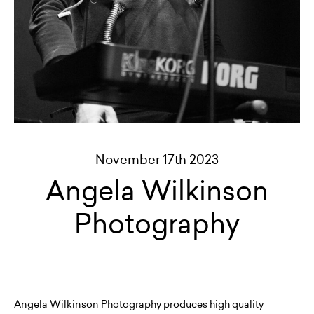
November 17th 2023
Angela Wilkinson
Photography
Angela Wilkinson Photography produces high quality