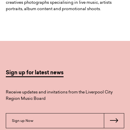
creatives photographs specialising in live music, artists
portraits, album content and promotional shoots.
Sign up for latest news
Receive updates and invitations from the Liverpool City
Region Music Board
Sign up Now