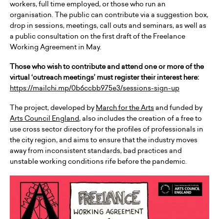
workers, full time employed, or those who run an
organisation. The public can contribute via a suggestion box,
drop in sessions, meetings, call outs and seminars, as well as
a public consultation on the first draft of the Freelance
Working Agreement in May.
Those who wish to contribute and attend one or more of the
virtual ‘outreach meetings’ must register their interest here:
https://mailchi.mp/0b6ccbb975e3/sessions-sign-up
The project, developed by
March for the Arts
and funded by
Arts Council England
, also includes the creation of a free to
use cross sector directory for the profiles of professionals in
the city region, and aims to ensure that the industry moves
away from inconsistent standards, bad practices and
unstable working conditions rife before the pandemic.