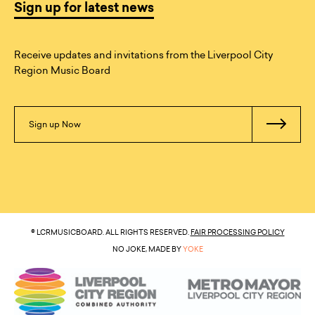
Sign up for latest news
Receive updates and invitations from the Liverpool City
Region Music Board
Sign up Now
© LCRMUSICBOARD. ALL RIGHTS RESERVED.
FAIR PROCESSING POLICY
NO JOKE, MADE BY
YOKE