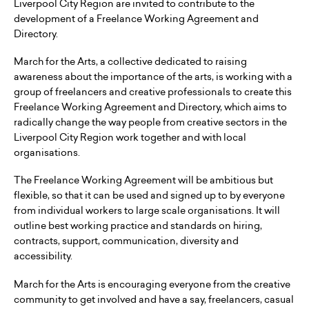
Liverpool City Region are invited to contribute to the
development of a Freelance Working Agreement and
Directory.
March for the Arts, a collective dedicated to raising
awareness about the importance of the arts, is working with a
group of freelancers and creative professionals to create this
Freelance Working Agreement and Directory, which aims to
radically change the way people from creative sectors in the
Liverpool City Region work together and with local
organisations.
The Freelance Working Agreement will be ambitious but
flexible, so that it can be used and signed up to by everyone
from individual workers to large scale organisations. It will
outline best working practice and standards on hiring,
contracts, support, communication, diversity and
accessibility.
March for the Arts is encouraging everyone from the creative
community to get involved and have a say, freelancers, casual