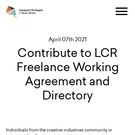
April 07th 2021
Contribute to LCR
Freelance Working
Agreement and
Directory
Individuals from the creative industries community in