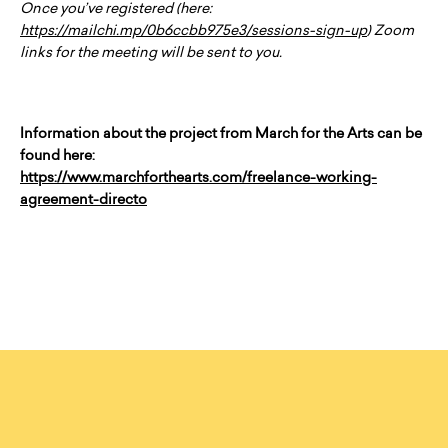
Once you’ve registered (here:
https://mailchi.mp/0b6ccbb975e3/sessions-sign-up
) Zoom
links for the meeting will be sent to you.
Information about the project from March for the Arts can be
found here:
https://www.marchforthearts.com/freelance-working-
agreement-directo