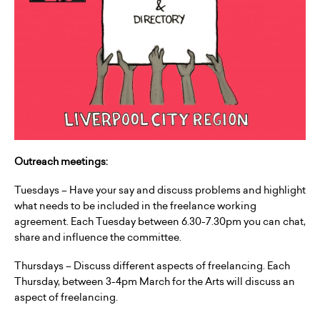
Outreach meetings:
Tuesdays – Have your say and discuss problems and highlight
what needs to be included in the freelance working
agreement. Each Tuesday between 6.30-7.30pm you can chat,
share and influence the committee.
Thursdays – Discuss different aspects of freelancing. Each
Thursday, between 3-4pm March for the Arts will discuss an
aspect of freelancing.