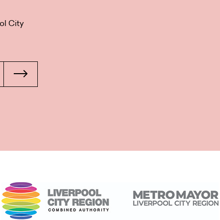
ol City