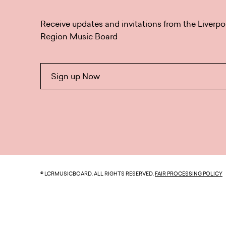
Receive updates and invitations from the Liverpo
Region Music Board
Sign up Now
© LCRMUSICBOARD. ALL RIGHTS RESERVED.
FAIR PROCESSING POLICY