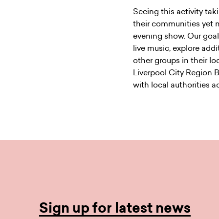
Seeing this activity tak
their communities yet m
evening show. Our goal 
live music, explore addi
other groups in their l
Liverpool City Region 
with local authorities ac
Sign up for latest news