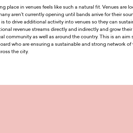
ing place in venues feels like such a natural fit. Venues are l
any aren’t currently opening until bands arrive for their so
is to drive additional activity into venues so they can sust
tional revenue streams directly and indirectly and grow their
ocal community as well as around the country. This is an aim
Board who are ensuring a sustainable and strong network of
ross the city.