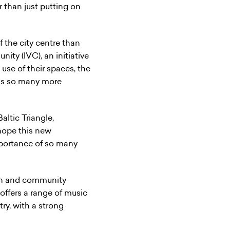
 than just putting on
 the city centre than
ty (IVC), an initiative
use of their spaces, the
has so many more
altic Triangle,
hope this new
mportance of so many
ion and community
ffers a range of music
try, with a strong