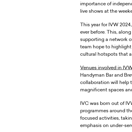
importance of independ
live shows at the week
This year for IVW 2024
ever before. This, alon
supporting a network of
team hope to highlight
cultural hotspots that a
Venues involved in IVW
Handyman Bar and Brew
collaboration will hel
magnificent spaces and 
IVC was born out of IV
programmes around the 
focused activities, taki
emphasis on under-ser