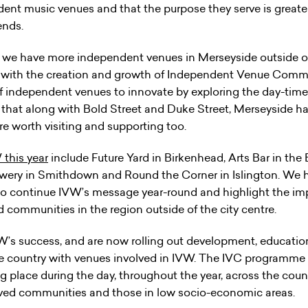
ent music venues and that the purpose they serve is greater
ends.
, we have more independent venues in Merseyside outside of
g with the creation and growth of Independent Venue Communi
 independent venues to innovate by exploring the day-time 
 that along with Bold Street and Duke Street, Merseyside 
re worth visiting and supporting too.
 this year
include Future Yard in Birkenhead, Arts Bar in the B
ery in Smithdown and Round the Corner in Islington. We 
p to continue IVW’s message year-round and highlight the i
communities in the region outside of the city centre.
W’s success, and are now rolling out development, educat
country with venues involved in IVW. The IVC programme o
ng place during the day, throughout the year, across the coun
ved communities and those in low socio-economic areas.