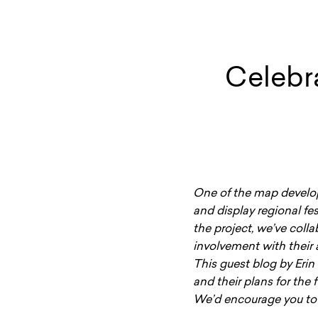
Celebr
One of the map develop
and display regional fes
the project, we’ve coll
involvement with their 
This guest blog by Erin
and their plans for the 
We’d encourage you to 