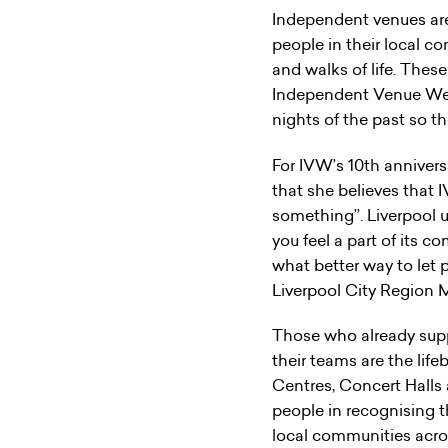
Independent venues are 
people in their local co
and walks of life. Thes
Independent Venue Wee
nights of the past so t
For IVW’s 10th anniver
that she believes that 
something’’. Liverpool 
you feel a part of its c
what better way to let
Liverpool City Region 
Those who already sup
their teams are the life
Centres, Concert Halls
people in recognising 
local communities across