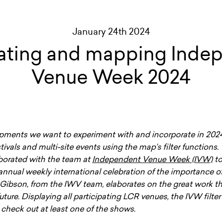
January 24th 2024
ating and mapping Inde
Venue Week 2024
ments we want to experiment with and incorporate in 2024 
tivals and multi-site events using the map’s filter functions. 
aborated with the team at
Independent Venue Week (IVW)
to
annual weekly international celebration of the importance 
 Gibson, from the IWV team, elaborates on the great work t
future. Displaying all participating LCR venues, the IVW filte
check out at least one of the shows.