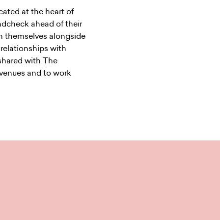
ocated at the heart of
undcheck ahead of their
ain themselves alongside
 relationships with
 shared with The
 venues and to work