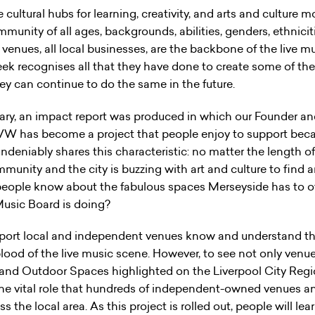
cultural hubs for learning, creativity, and arts and culture 
mmunity of all ages, backgrounds, abilities, genders, ethniciti
e venues, all local businesses, are the backbone of the live 
k recognises all that they have done to create some of t
hey can continue to do the same in the future.
sary, an impact report was produced in which our Founder an
IVW has become a project that people enjoy to support becaus
undeniably shares this characteristic: no matter the length o
ommunity and the city is buzzing with art and culture to find 
 people know about the fabulous spaces Merseyside has to of
Music Board is doing?
port local and independent venues know and understand th
blood of the live music scene. However, to see not only venue
 and Outdoor Spaces highlighted on the Liverpool City Regi
the vital role that hundreds of independent-owned venues an
 the local area. As this project is rolled out, people will le