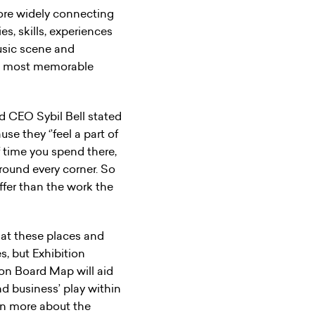
more widely connecting
es, skills, experiences
music scene and
he most memorable
d CEO Sybil Bell stated
e they ‘’feel a part of
f time you spend there,
around every corner. So
fer than the work the
at these places and
s, but Exhibition
on Board Map will aid
d business’ play within
arn more about the