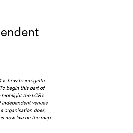
pendent
is how to integrate
To begin this part of
 highlight the LCR’s
of independent venues.
he organisation does,
r is now live on the map.