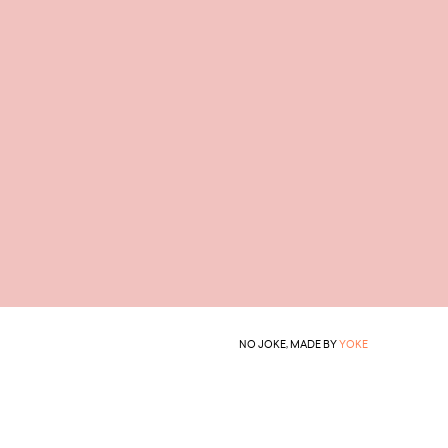
NO JOKE, MADE BY
YOKE